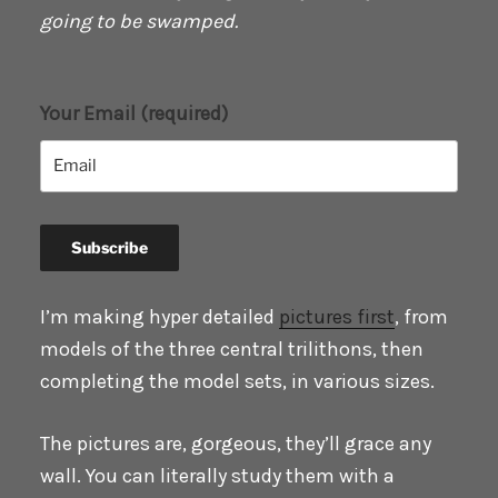
going to be swamped.
Your Email (required)
I’m making hyper detailed
pictures first
, from
models of the three central trilithons, then
completing the model sets, in various sizes.
The pictures are, gorgeous, they’ll grace any
wall. You can literally study them with a