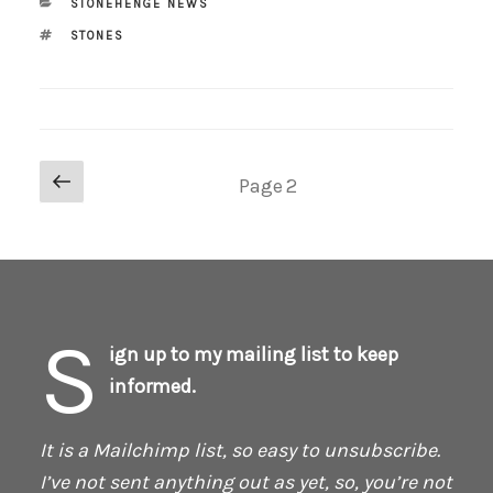
CATEGORIES
STONEHENGE NEWS
TAGS
STONES
Posts
Previous
Page
2
page
pagination
S
ign up to my mailing list to keep
informed.
It is a Mailchimp list, so easy to unsubscribe.
I’ve not sent anything out as yet, so, you’re not