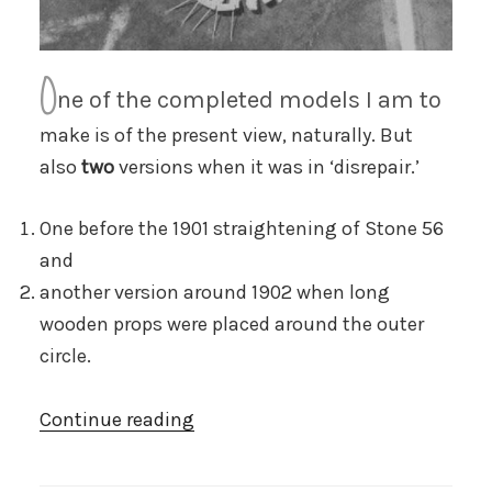
O
ne of the completed models I am to
make is of the present view, naturally. But
also
two
versions when it was in ‘disrepair.’
One before the 1901 straightening of Stone 56
and
another version around 1902 when long
wooden props were placed around the outer
circle.
“Sticks
Continue reading
and
stones”