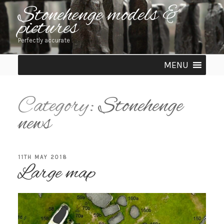
Skip
Stonehenge models &
pictures
to
content
Perfectly accurate
MENU
Category:
Stonehenge
news
POSTED
11TH MAY 2018
Large map
ON