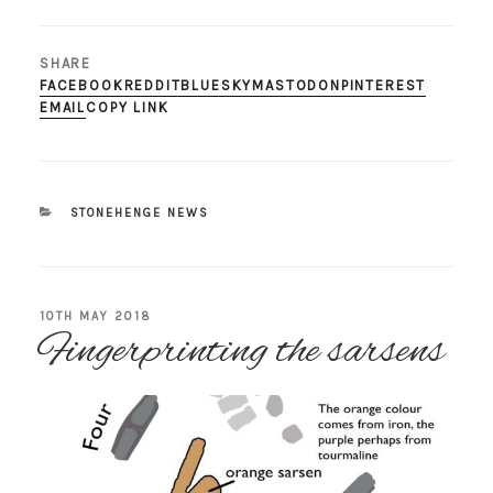
SHARE
FACEBOOK
REDDIT
BLUESKY
MASTODON
PINTEREST
EMAIL
COPY LINK
CATEGORIES
STONEHENGE NEWS
POSTED
10TH MAY 2018
Fingerprinting the sarsens
ON