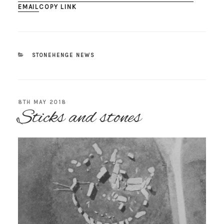
EMAIL
COPY LINK
CATEGORIES
STONEHENGE NEWS
POSTED
8TH MAY 2018
Sticks and stones
ON