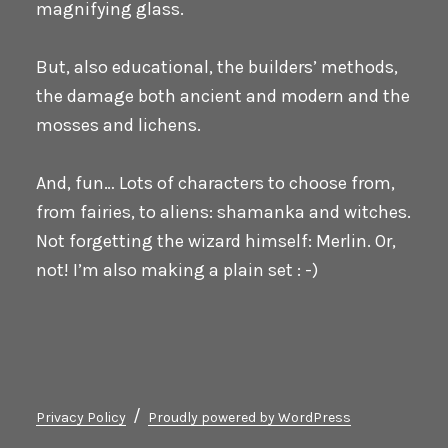
magnifying glass.
But, also educational, the builders’ methods,
the damage both ancient and modern and the
mosses and lichens.
And, fun… Lots of characters to choose from,
from fairies, to aliens: shamanka and witches.
Not forgetting the wizard himself: Merlin. Or,
not! I’m also making a plain set : -)
Privacy Policy
Proudly powered by WordPress