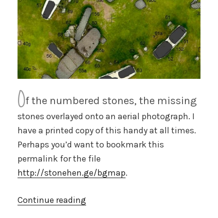
O
f the numbered stones, the missing
stones overlayed onto an aerial photograph. I
have a printed copy of this handy at all times.
Perhaps you’d want to bookmark this
permalink for the file
http://stonehen.ge/bgmap
.
“Large
Continue reading
map”