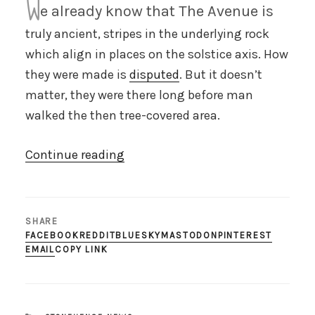
W
e already know that The Avenue is
truly ancient, stripes in the underlying rock
which align in places on the solstice axis. How
they were made is
disputed
. But it doesn’t
matter, they were there long before man
walked the then tree-covered area.
“Possible
Continue reading
reasons
for
placement
SHARE
of
FACEBOOK
REDDIT
BLUESKY
MASTODON
PINTEREST
EMAIL
COPY LINK
Stonehenge”