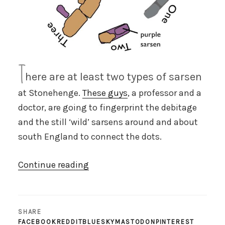
T
here are at least two types of sarsen
at Stonehenge.
These guys
, a professor and a
doctor, are going to fingerprint the debitage
and the still ‘wild’ sarsens around and about
south England to connect the dots.
“Fingerprinting
Continue reading
the
sarsens”
SHARE
FACEBOOK
REDDIT
BLUESKY
MASTODON
PINTEREST