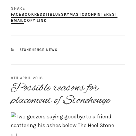
SHARE
FACEBOOK
REDDIT
BLUESKY
MASTODON
PINTEREST
EMAIL
COPY LINK
CATEGORIES
STONEHENGE NEWS
POSTED
9TH APRIL 2018
Possible reasons for
ON
placement of Stonehenge