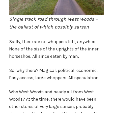
Single track road through West Woods –
the ballast of which possibly sarsen
Sadly, there are no whoppers left, anywhere.
None of the size of the uprights of the inner
horseshoe. All since eaten by man.
So, why there? Magical, political, economic.
Easy access, large whoppers. All speculation.
Why West Woods and nearly all from West
Woods? At the time, there would have been
other stores of very large sarsen, probably