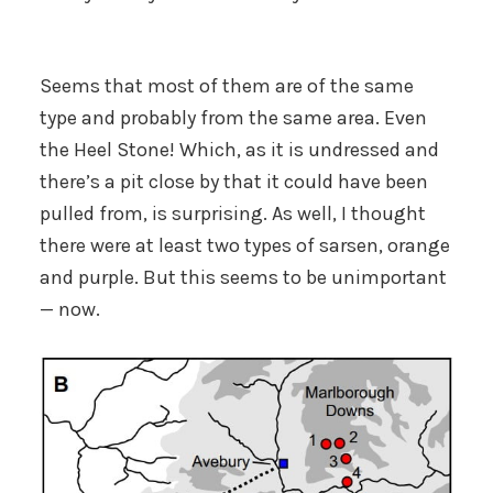
Seems that most of them are of the same
type and probably from the same area. Even
the Heel Stone! Which, as it is undressed and
there’s a pit close by that it could have been
pulled from, is surprising. As well, I thought
there were at least two types of sarsen, orange
and purple. But this seems to be unimportant
— now.