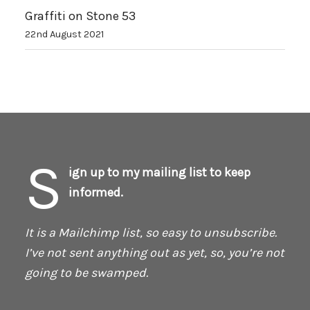
Graffiti on Stone 53
22nd August 2021
S
ign up to my mailing list to keep
informed.
It is a Mailchimp list, so easy to unsubscribe.
I’ve not sent anything out as yet, so, you’re not
going to be swamped.