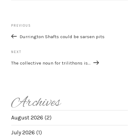
Post
Previous
PREVIOUS
navigation
Post
Durrington Shafts could be sarsen pits
Next
NEXT
Post
The collective noun for trilithons is…
Archives
August 2026
(2)
July 2026
(1)