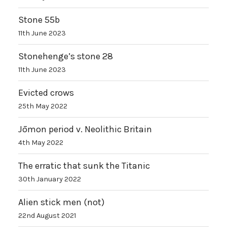
Stone 55b
11th June 2023
Stonehenge’s stone 28
11th June 2023
Evicted crows
25th May 2022
Jōmon period v. Neolithic Britain
4th May 2022
The erratic that sunk the Titanic
30th January 2022
Alien stick men (not)
22nd August 2021