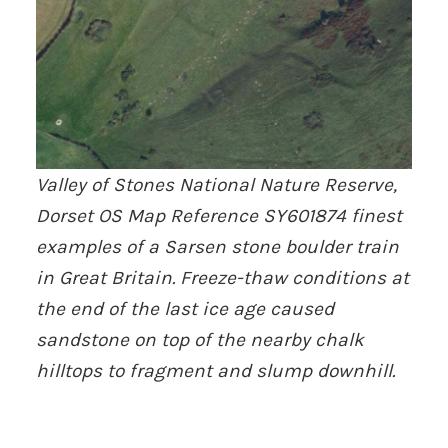
Valley of Stones National Nature Reserve,
Dorset OS Map Reference SY601874 finest
examples of a Sarsen stone boulder train
in Great Britain. Freeze-thaw conditions at
the end of the last ice age caused
sandstone on top of the nearby chalk
hilltops to fragment and slump downhill.