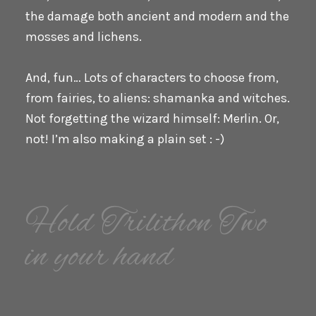
the damage both ancient and modern and the
mosses and lichens.
And, fun… Lots of characters to choose from,
from fairies, to aliens: shamanka and witches.
Not forgetting the wizard himself: Merlin. Or,
not! I’m also making a plain set : -)
Hold Trilithon Two
in your hand