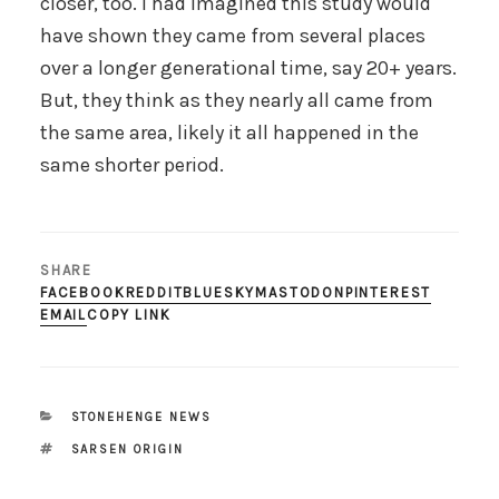
closer, too. I had imagined this study would
have shown they came from several places
over a longer generational time, say 20+ years.
But, they think as they nearly all came from
the same area, likely it all happened in the
same shorter period.
SHARE
FACEBOOK
REDDIT
BLUESKY
MASTODON
PINTEREST
EMAIL
COPY LINK
CATEGORIES
STONEHENGE NEWS
TAGS
SARSEN ORIGIN