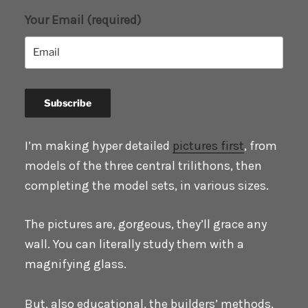
Your Email (required)
I’m making hyper detailed
pictures first
, from
models of the three central trilithons, then
completing the model sets, in various sizes.
The pictures are, gorgeous, they’ll grace any
wall. You can literally study them with a
magnifying glass.
But, also educational, the builders’ methods,