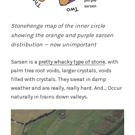
Stonehenge map of the inner circle
showing the orange and purple sarsen
distribution — now unimportant
Sarsen is a
pretty whacky type of stone
, with
palm tree root voids, larger crystals, voids
filled with crystals. They sweat in damp
weather and are really, really hard. And… Occur
naturally in trains down valleys.