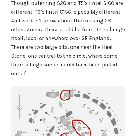
Though outer ring S26 and T5’s lintel S160 are
different. T3’s lintel S156 is possibly different.
And we don’t know about the missing 28
other stones. These could be from Stonehenge
itself, local or anywhere over SE England.
There are two large pits, one near the Heel
Stone, one central to the circle, where some
think a large sarsen could have been pulled
out of.