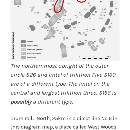
The northernmost upright of the outer
circle S26 and lintel of trilithon Five S160
are of a different type. The lintel on the
central and largest trilithon three, S156 is
possibly
a different type.
Drum roll… North, 25km in a direct line No 6 in
this diagram map, a place called
West Woods