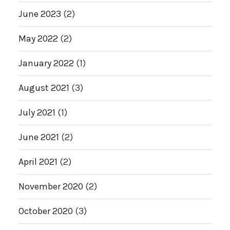
June 2023
(2)
May 2022
(2)
January 2022
(1)
August 2021
(3)
July 2021
(1)
June 2021
(2)
April 2021
(2)
November 2020
(2)
October 2020
(3)