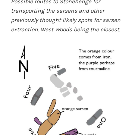
Possible routes to Stonehenge for
transporting the sarsens and other
previously
thought likely spots for sarsen
extraction. West Woods being the closest.