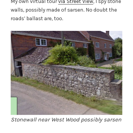
My own virtual tour
via Street View
, I spy stone
walls, possibly made of sarsen. No doubt the
roads’ ballast are, too.
Stonewall near West Wood possibly sarsen