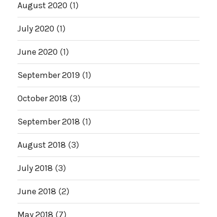
August 2020
(1)
July 2020
(1)
June 2020
(1)
September 2019
(1)
October 2018
(3)
September 2018
(1)
August 2018
(3)
July 2018
(3)
June 2018
(2)
May 2018
(7)