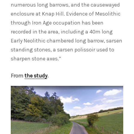
numerous long barrows, and the causewayed
enclosure at Knap Hill. Evidence of Mesolithic
through Iron Age occupation has been
recorded in the area, including a 40m long
Early Neolithic chambered long barrow, sarsen
standing stones, a sarsen polissoir used to
sharpen stone axes.”
From
the study
.