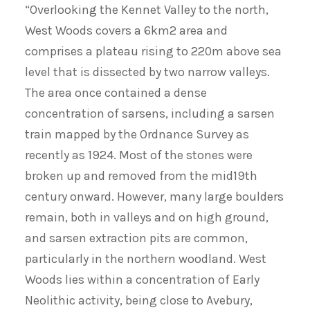
“Overlooking the Kennet Valley to the north,
West Woods covers a 6km2 area and
comprises a plateau rising to 220m above sea
level that is dissected by two narrow valleys.
The area once contained a dense
concentration of sarsens, including a sarsen
train mapped by the Ordnance Survey as
recently as 1924. Most of the stones were
broken up and removed from the mid19th
century onward. However, many large boulders
remain, both in valleys and on high ground,
and sarsen extraction pits are common,
particularly in the northern woodland. West
Woods lies within a concentration of Early
Neolithic activity, being close to Avebury,