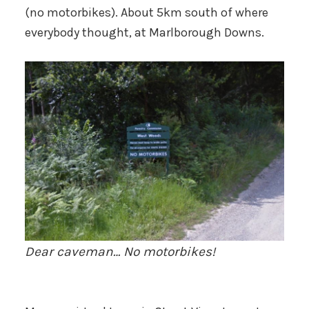
(no motorbikes). About 5km south of where
everybody thought, at Marlborough Downs.
Dear caveman… No motorbikes!