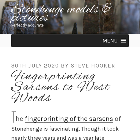
Skip
Stonehenge models &
pictures
to
content
Perfectly accurate
MENU
POSTED
30TH JULY 2020
BY
STEVE HOOKER
Fingerprinting
ON
Sarsens to West
Woods
T
he
fingerprinting of the sarsens
of
Stonehenge is fascinating. Though it took
nearly three years and was a year late.