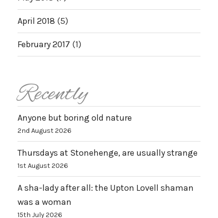
April 2018
(5)
February 2017
(1)
Recently
Anyone but boring old nature
2nd August 2026
Thursdays at Stonehenge, are usually strange
1st August 2026
A sha-lady after all: the Upton Lovell shaman
was a woman
15th July 2026