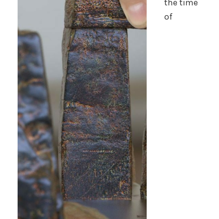
the time
of