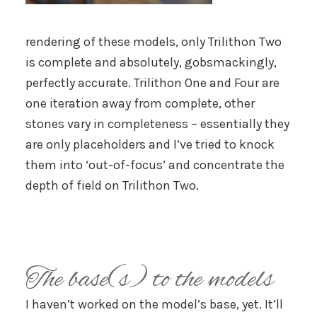
rendering of these models, only Trilithon Two
is complete and absolutely, gobsmackingly,
perfectly accurate. Trilithon One and Four are
one iteration away from complete, other
stones vary in completeness – essentially they
are only placeholders and I’ve tried to knock
them into ‘out-of-focus’ and concentrate the
depth of field on Trilithon Two.
The base(s) to the models
I haven’t worked on the model’s base, yet. It’ll