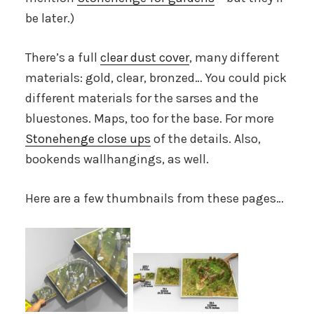
be later.)
There’s a full
clear dust cover
, many different
materials: gold, clear, bronzed… You could pick
different materials for the sarses and the
bluestones. Maps, too for the base. For more
Stonehenge close ups
of the details. Also,
bookends wallhangings, as well.
Here are a few thumbnails from these pages…