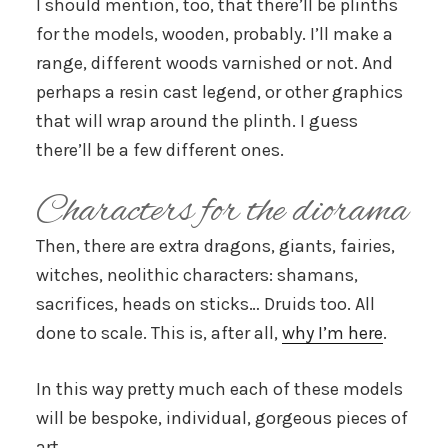
I should mention, too, that there’ll be plinths
for the models, wooden, probably. I’ll make a
range, different woods varnished or not. And
perhaps a resin cast legend, or other graphics
that will wrap around the plinth. I guess
there’ll be a few different ones.
Characters for the diorama
Then, there are extra dragons, giants, fairies,
witches, neolithic characters: shamans,
sacrifices, heads on sticks… Druids too. All
done to scale. This is, after all,
why I’m here
.
In this way pretty much each of these models
will be bespoke, individual, gorgeous pieces of
art.