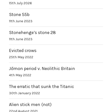
15th July 2026
Stone 55b
11th June 2023
Stonehenge’s stone 28
11th June 2023
Evicted crows
25th May 2022
Jōmon period v. Neolithic Britain
4th May 2022
The erratic that sunk the Titanic
30th January 2022
Alien stick men (not)
22nd August 2021