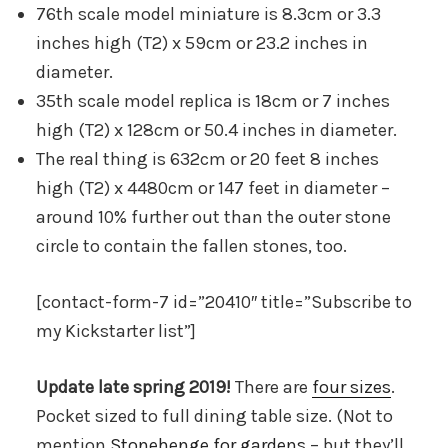
76th scale model miniature is 8.3cm or 3.3
inches high (T2) x 59cm or 23.2 inches in
diameter.
35th scale model replica is 18cm or 7 inches
high (T2) x 128cm or 50.4 inches in diameter.
The real thing is 632cm or 20 feet 8 inches
high (T2) x 4480cm or 147 feet in diameter –
around 10% further out than the outer stone
circle to contain the fallen stones, too.
[contact-form-7 id=”20410″ title=”Subscribe to
my Kickstarter list”]
Update late spring 2019!
There are
four sizes
.
Pocket sized to full dining table size. (Not to
mention
Stonehenge for gardens
– but they’ll