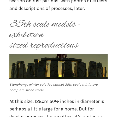
section on rust patinas, with photos of effects
and descriptions of processes, later.
35th scale models –
exhibition
sized reproductions
Stonehenge winter solstice sunset 35th scale miniature
complete stone circle
At this size: 128cm 50½ inches in diameter is
perhaps a little large for a home. But for
display purposes, for an office, it’s fantastic.