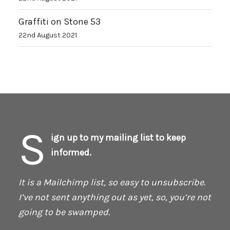
Graffiti on Stone 53
22nd August 2021
S
ign up to my mailing list to keep
informed.
It is a Mailchimp list, so easy to unsubscribe.
I’ve not sent anything out as yet, so, you’re not
going to be swamped.