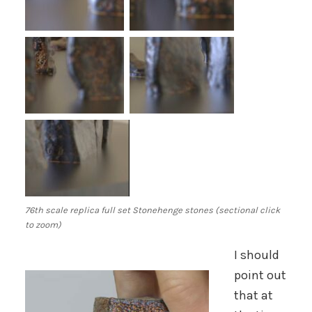
76th scale replica full set Stonehenge stones (sectional click
to zoom)
I should
point out
that at