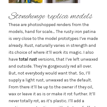
Stonehenge replica models
These are photoshopped renders from the
models, hand for scale… The rusty iron patina
is very close to the model prototypes I’ve made
already. Rust, naturally varies in strength and
its choice of where it’ll work its magic. I also
have
total rust
versions, that I’ve left unwaxed
and outside. They’re gorgeously red all over.
But, not everybody would want that. So, I’ll
supply a light rust, unwaxed as the default.
From there it’ll be up to the owner if they oil,
wax or leave it as is or make it rot further. It’ll
never totally rot, as it’s plastic. I’ll add a