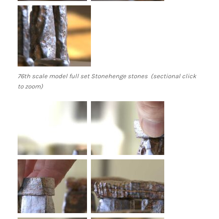
76th scale model full set Stonehenge stones (sectional click
to zoom)