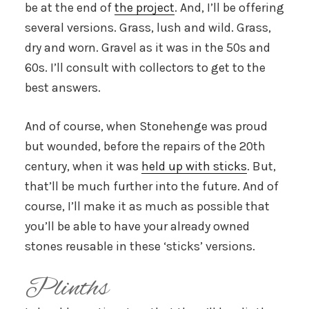
be at the end of
the project
. And, I’ll be offering
several versions. Grass, lush and wild. Grass,
dry and worn. Gravel as it was in the 50s and
60s. I’ll consult with collectors to get to the
best answers.
And of course, when Stonehenge was proud
but wounded, before the repairs of the 20th
century, when it was
held up with sticks
. But,
that’ll be much further into the future. And of
course, I’ll make it as much as possible that
you’ll be able to have your already owned
stones reusable in these ‘sticks’ versions.
Plinths