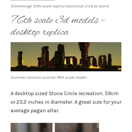
Stonehenge 35th scale replica (sectional click to zoom)
76th scale 3d models –
desktop replica
Summer solstice sunrise 76th scale model
A desktop sized Stone Circle recreation. 59cm
or 23.2 inches in diameter. A great size for your
average pagan altar.