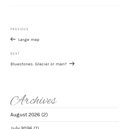
Post
Previous
PREVIOUS
navigation
Post
Large map
Next
NEXT
Post
Bluestones. Glacier or man?
Archives
August 2026
(2)
July 2026
(1)