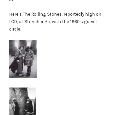
Here’s The Rolling Stones, reportedly high on
LCD, at Stonehenge, with the 1960’s gravel
circle.