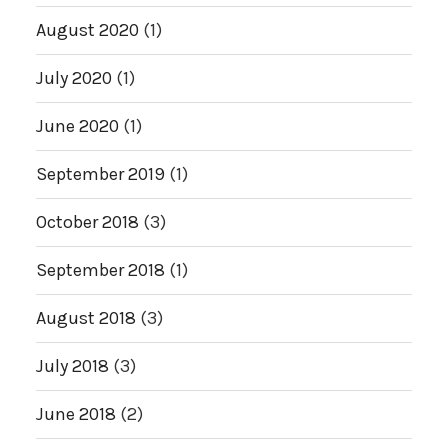
August 2020
(1)
July 2020
(1)
June 2020
(1)
September 2019
(1)
October 2018
(3)
September 2018
(1)
August 2018
(3)
July 2018
(3)
June 2018
(2)