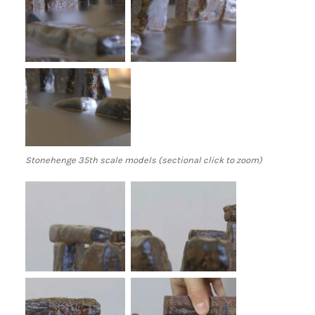
Stonehenge 35th scale models (sectional click to zoom)