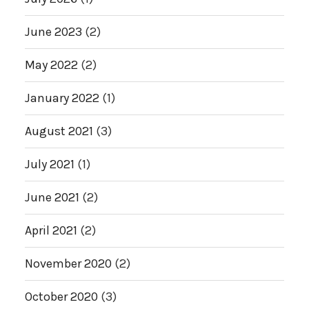
June 2023
(2)
May 2022
(2)
January 2022
(1)
August 2021
(3)
July 2021
(1)
June 2021
(2)
April 2021
(2)
November 2020
(2)
October 2020
(3)