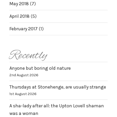
May 2018
(7)
April 2018
(5)
February 2017
(1)
Recently
Anyone but boring old nature
2nd August 2026
Thursdays at Stonehenge, are usually strange
1st August 2026
A sha-lady after all: the Upton Lovell shaman
was a woman