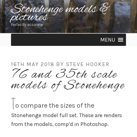
Skip
Stonehenge models &
pictures
to
content
Perfectly accurate
MENU
POSTED
16TH MAY 2018
BY
STEVE HOOKER
76 and 35th scale
ON
models of Stonehenge
T
o compare the sizes of the
Stonehenge model full set. These are renders
from the models, comp’d in Photoshop.