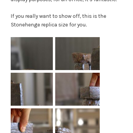
If you really want to show off, this is the
Stonehenge replica size for you.