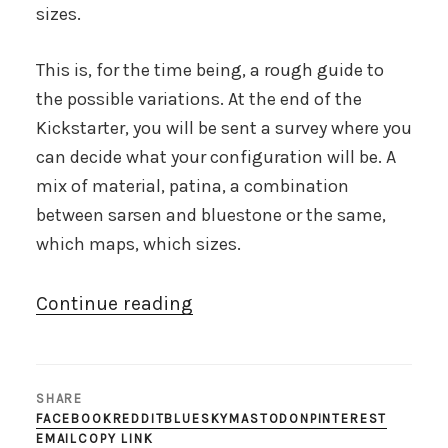
sizes.
This is, for the time being, a rough guide to
the possible variations. At the end of the
Kickstarter, you will be sent a survey where you
can decide what your configuration will be. A
mix of material, patina, a combination
between sarsen and bluestone or the same,
which maps, which sizes.
“200th
Continue reading
scale
pick
n
SHARE
mix”
FACEBOOK
REDDIT
BLUESKY
MASTODON
PINTEREST
EMAIL
COPY LINK