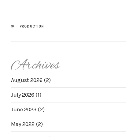
CATEGORIES
PRODUCTION
Archives
August 2026
(2)
July 2026
(1)
June 2023
(2)
May 2022
(2)