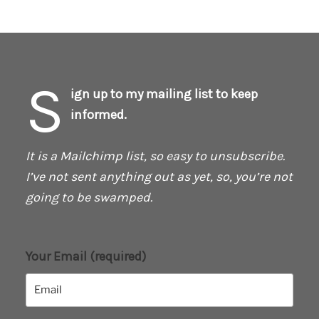
S
ign up to my mailing list to keep
informed.
It is a Mailchimp list, so easy to unsubscribe.
I’ve not sent anything out as yet, so, you’re not
going to be swamped.
Your Email (required)