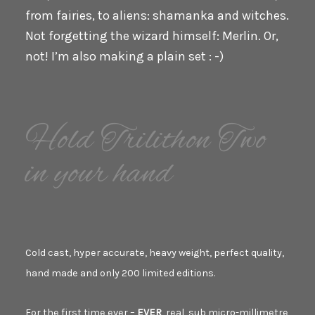
from fairies, to aliens: shamanka and witches.
Not forgetting the wizard himself: Merlin. Or,
not! I’m also making a plain set : -)
Hold Trilithon Two
in your hand
Cold cast, hyper accurate, heavy weight, perfect quality,
hand made and only 200 limited editions.
For the first time ever –
EVER
, real, sub micro-millimetre