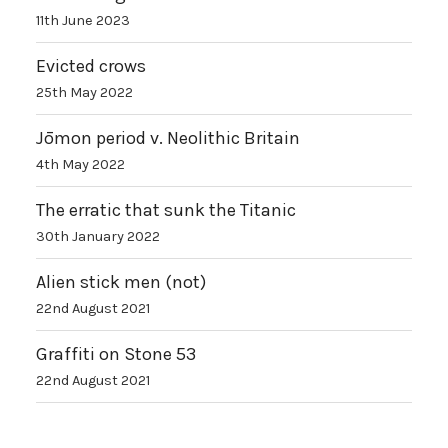
11th June 2023
Evicted crows
25th May 2022
Jōmon period v. Neolithic Britain
4th May 2022
The erratic that sunk the Titanic
30th January 2022
Alien stick men (not)
22nd August 2021
Graffiti on Stone 53
22nd August 2021