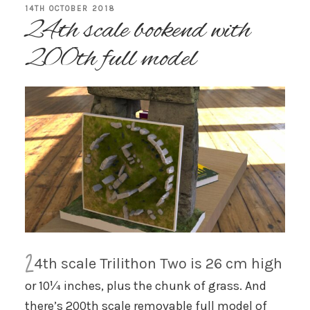
POSTED
14TH OCTOBER 2018
24th scale bookend with
ON
200th full model
2
4th scale Trilithon Two is 26 cm high
or 10¼ inches, plus the chunk of grass. And
there’s 200th scale removable full model of