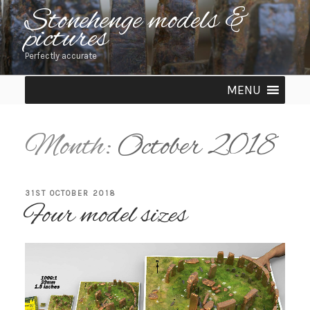
Skip
Stonehenge models &
pictures
to
content
Perfectly accurate
MENU
Month:
October 2018
POSTED
31ST OCTOBER 2018
Four model sizes
ON