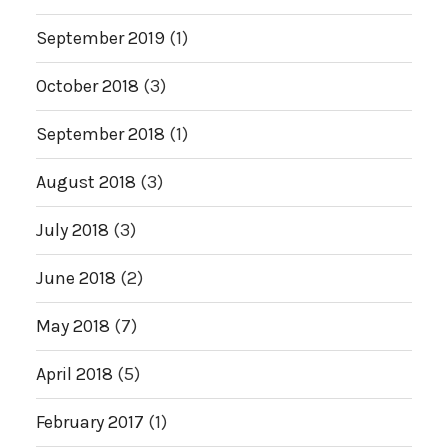
September 2019
(1)
October 2018
(3)
September 2018
(1)
August 2018
(3)
July 2018
(3)
June 2018
(2)
May 2018
(7)
April 2018
(5)
February 2017
(1)