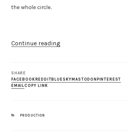
the whole circle.
“24th
Continue reading
scale
bookend
with
SHARE
200th
FACEBOOK
REDDIT
BLUESKY
MASTODON
PINTEREST
EMAIL
COPY LINK
full
model”
CATEGORIES
PRODUCTION