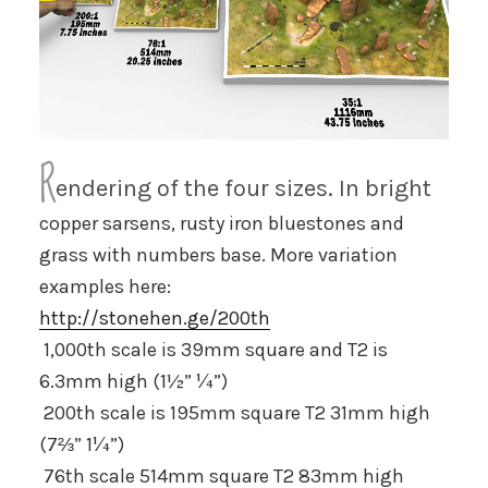
R
endering of the four sizes. In bright
copper sarsens, rusty iron bluestones and
grass with numbers base. More variation
examples here:
http://stonehen.ge/200th
1,000th
scale is 39mm square and T2 is
6.3mm high (1½” ¼”)
200th
scale is 195mm square T2 31mm high
(7⅔” 1¼”)
76th scale 514mm square T2 83mm high