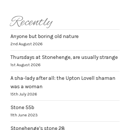
Recently
Anyone but boring old nature
2nd August 2026
Thursdays at Stonehenge, are usually strange
1st August 2026
A sha-lady after all: the Upton Lovell shaman
was a woman
15th July 2026
Stone 55b
11th June 2023
Stonehenge’s stone 28