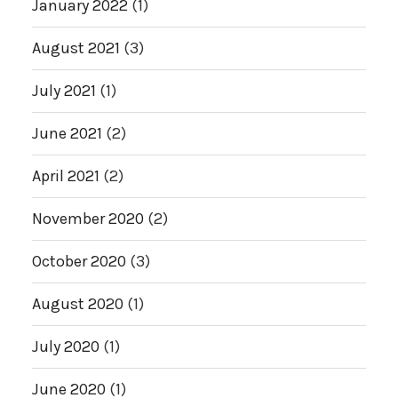
January 2022
(1)
August 2021
(3)
July 2021
(1)
June 2021
(2)
April 2021
(2)
November 2020
(2)
October 2020
(3)
August 2020
(1)
July 2020
(1)
June 2020
(1)