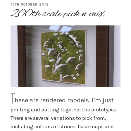
POSTED
13TH OCTOBER 2018
200th scale pick n mix
ON
T
hese are rendered models. I’m just
printing and putting together the prototypes.
There are several variations to pick from,
including colours of stones, base maps and