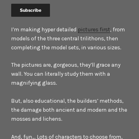
I’m making hyper detailed
pictures first
, from
models of the three central trilithons, then
completing the model sets, in various sizes.
The pictures are, gorgeous, they’ll grace any
wall. You can literally study them with a
magnifying glass.
But, also educational, the builders’ methods,
the damage both ancient and modern and the
mosses and lichens.
And, fun… Lots of characters to choose from,