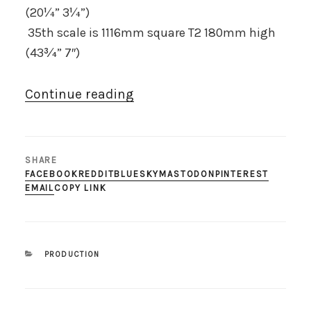
(20¼” 3¼”)
35th scale is 1116mm square T2 180mm high
(43¾” 7″)
“Four
Continue reading
model
sizes”
SHARE
FACEBOOK
REDDIT
BLUESKY
MASTODON
PINTEREST
EMAIL
COPY LINK
CATEGORIES
PRODUCTION